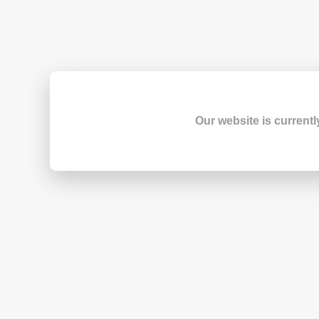
Our website is currentl