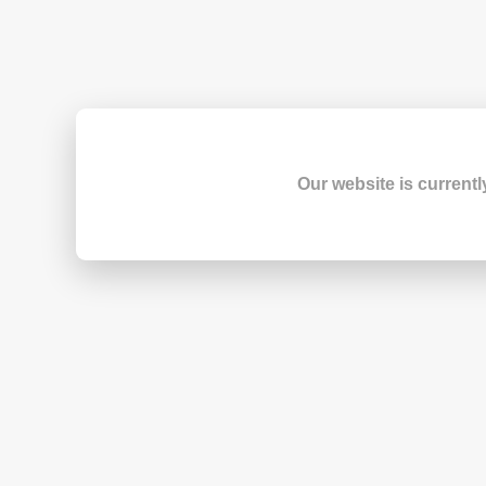
Our website is currentl