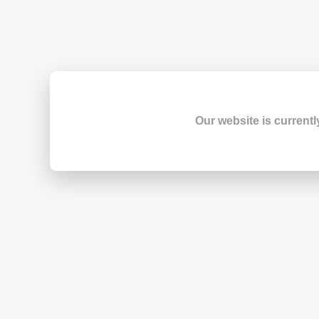
Our website is currentl