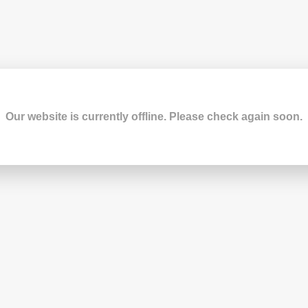
Our website is currently offline. Please check again soon.