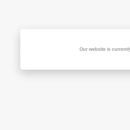
Our website is currentl