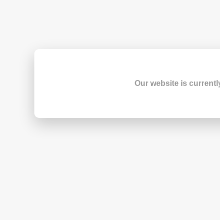
Our website is currentl